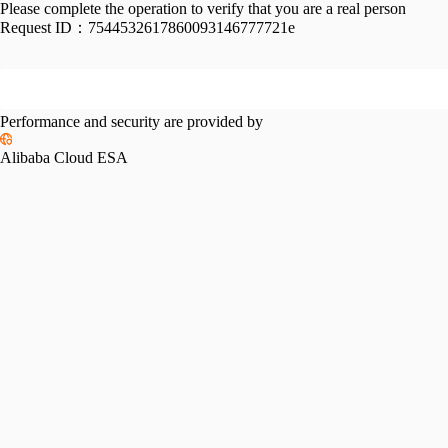
Please complete the operation to verify that you are a real person
Request ID：
7544532617860093146777721e
Performance and security are provided by
Alibaba Cloud ESA