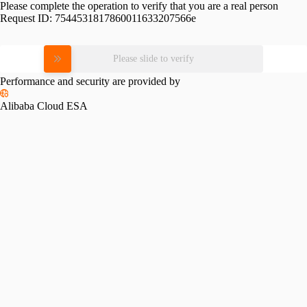
Please complete the operation to verify that you are a real person
Request ID:
7544531817860011633207566e
Please slide to verify
Performance and security are provided by
Alibaba Cloud ESA