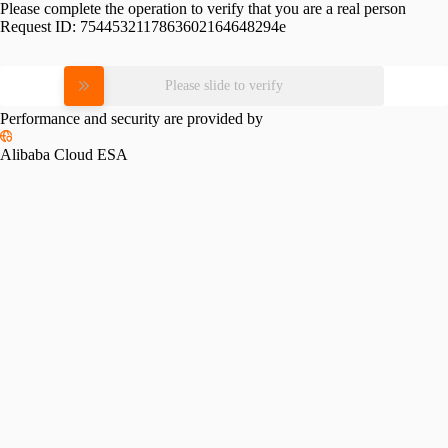
Please complete the operation to verify that you are a real person
Request ID:
7544532117863602164648294e
Please slide to verify
Performance and security are provided by
Alibaba Cloud ESA