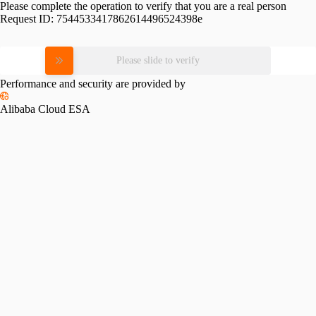
Please complete the operation to verify that you are a real person
Request ID:
7544533417862614496524398e
Please slide to verify
Performance and security are provided by
Alibaba Cloud ESA