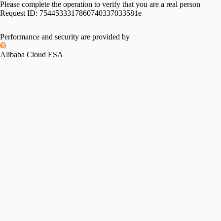
Please complete the operation to verify that you are a real person
Request ID:
7544533317860740337033581e
Performance and security are provided by
Alibaba Cloud ESA