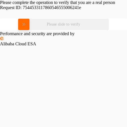
Please complete the operation to verify that you are a real person
Request ID:
7544533117860546555006241e
Please slide to verify
Performance and security are provided by
Alibaba Cloud ESA