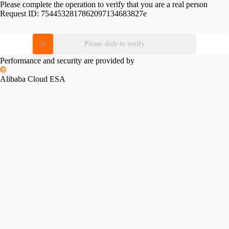
Please complete the operation to verify that you are a real person
Request ID:
7544532817862097134683827e
Please slide to verify
Performance and security are provided by
Alibaba Cloud ESA