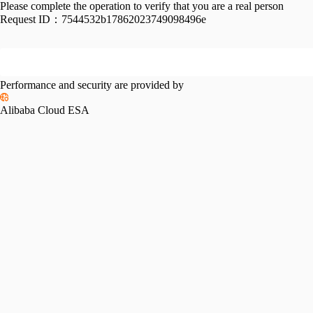
Please complete the operation to verify that you are a real person
Request ID：
7544532b17862023749098496e
Performance and security are provided by
Alibaba Cloud ESA