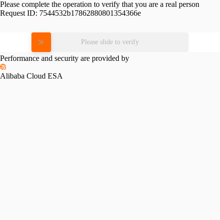
Please complete the operation to verify that you are a real person
Request ID:
7544532b17862880801354366e
Please slide to verify
Performance and security are provided by
Alibaba Cloud ESA