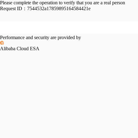
Please complete the operation to verify that you are a real person
Request ID：
7544532a17859895164584421e
Performance and security are provided by
Alibaba Cloud ESA