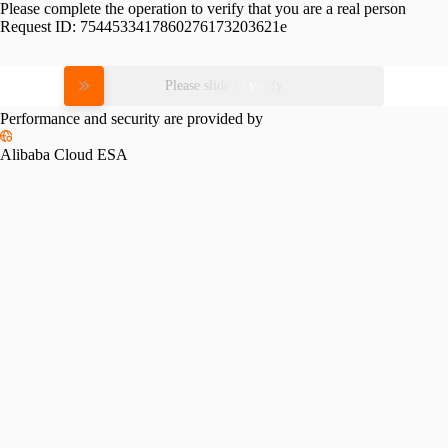
Please complete the operation to verify that you are a real person
Request ID:
7544533417860276173203621e
Please slide to verify
Performance and security are provided by
Alibaba Cloud ESA