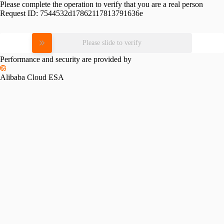
Please complete the operation to verify that you are a real person
Request ID:
7544532d17862117813791636e
Please slide to verify
Performance and security are provided by
Alibaba Cloud ESA