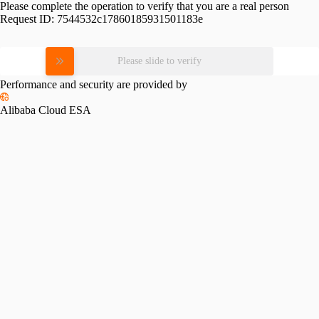
Please complete the operation to verify that you are a real person
Request ID:
7544532c17860185931501183e
Please slide to verify
Performance and security are provided by
Alibaba Cloud ESA