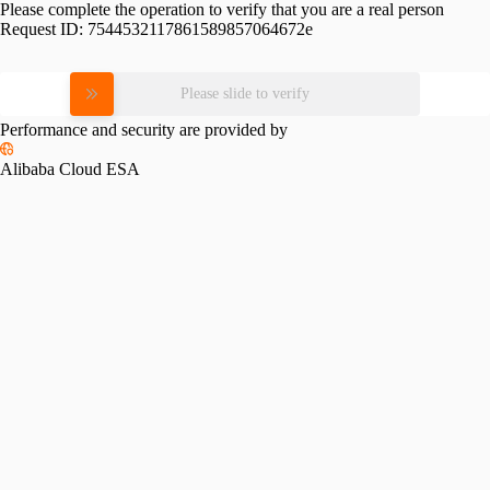
Please complete the operation to verify that you are a real person
Request ID:
7544532117861589857064672e
Please slide to verify
Performance and security are provided by
Alibaba Cloud ESA