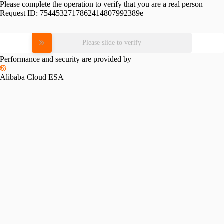
Please complete the operation to verify that you are a real person
Request ID:
7544532717862414807992389e
Please slide to verify
Performance and security are provided by
Alibaba Cloud ESA