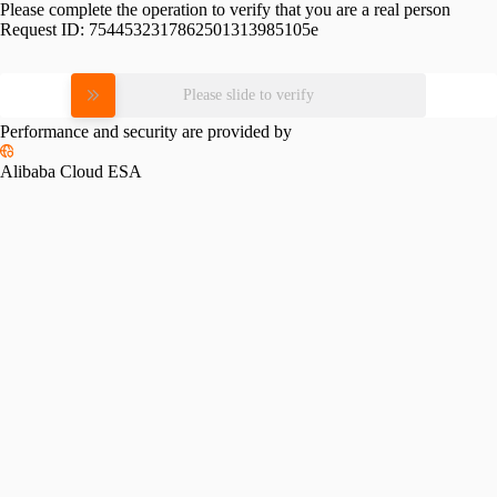
Please complete the operation to verify that you are a real person
Request ID:
7544532317862501313985105e
Please slide to verify
Performance and security are provided by
Alibaba Cloud ESA