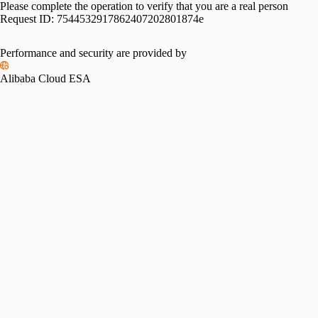
Please complete the operation to verify that you are a real person
Request ID:
7544532917862407202801874e
Performance and security are provided by
Alibaba Cloud ESA