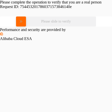
Please complete the operation to verify that you are a real person
Request ID:
7544532017860371573846140e
Please slide to verify
Performance and security are provided by
Alibaba Cloud ESA