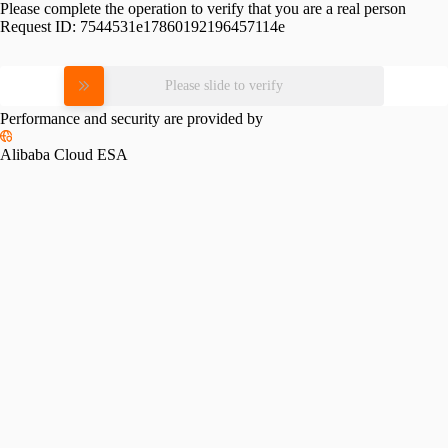
Please complete the operation to verify that you are a real person
Request ID:
7544531e17860192196457114e
Please slide to verify
Performance and security are provided by
Alibaba Cloud ESA