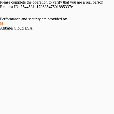
Please complete the operation to verify that you are a real person
Request ID:
7544531c17863547501885337e
Performance and security are provided by
Alibaba Cloud ESA