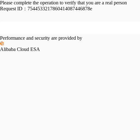
Please complete the operation to verify that you are a real person
Request ID：
7544533217860414087446878e
Performance and security are provided by
Alibaba Cloud ESA