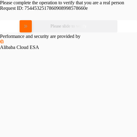
Please complete the operation to verify that you are a real person
Request ID:
7544532517860908998578660e
Please slide to verify
Performance and security are provided by
Alibaba Cloud ESA