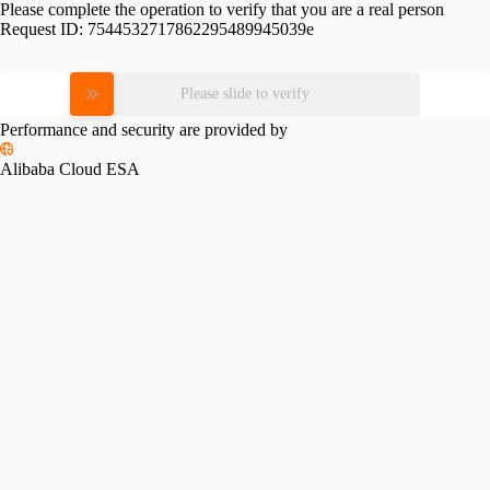
Please complete the operation to verify that you are a real person
Request ID:
7544532717862295489945039e
Please slide to verify
Performance and security are provided by
Alibaba Cloud ESA