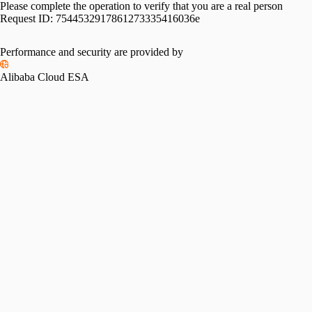
Please complete the operation to verify that you are a real person
Request ID:
7544532917861273335416036e
Performance and security are provided by
Alibaba Cloud ESA