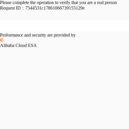
Please complete the operation to verify that you are a real person
Request ID：
7544531c17861066739155129e
Performance and security are provided by
Alibaba Cloud ESA