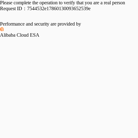
Please complete the operation to verify that you are a real person
Request ID：
7544532e17860130093652539e
Performance and security are provided by
Alibaba Cloud ESA