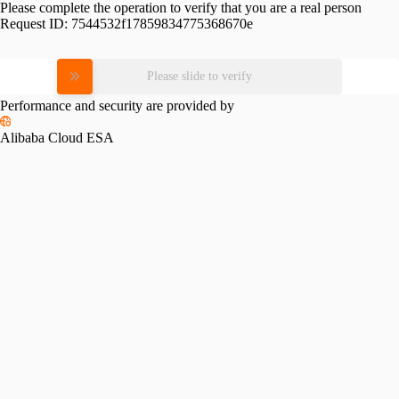
Please complete the operation to verify that you are a real person
Request ID:
7544532f17859834775368670e
Please slide to verify
Performance and security are provided by
Alibaba Cloud ESA