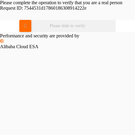
Please complete the operation to verify that you are a real person
Request ID:
7544531d17860186308914222e
Please slide to verify
Performance and security are provided by
Alibaba Cloud ESA