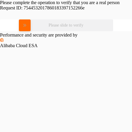
Please complete the operation to verify that you are a real person
Request ID:
7544532017860183397152266e
Please slide to verify
Performance and security are provided by
Alibaba Cloud ESA