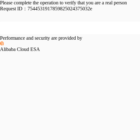
Please complete the operation to verify that you are a real person
Request ID：
7544531917859825024375032e
Performance and security are provided by
Alibaba Cloud ESA