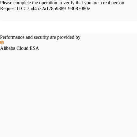
Please complete the operation to verify that you are a real person
Request ID：
7544532a17859889193087080e
Performance and security are provided by
Alibaba Cloud ESA