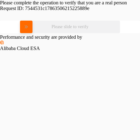
Please complete the operation to verify that you are a real person
Request ID:
7544531c17863506215225889e
Please slide to verify
Performance and security are provided by
Alibaba Cloud ESA