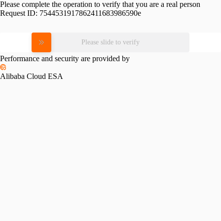
Please complete the operation to verify that you are a real person
Request ID:
7544531917862411683986590e
Please slide to verify
Performance and security are provided by
Alibaba Cloud ESA