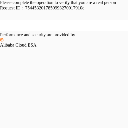
Please complete the operation to verify that you are a real person
Request ID：
7544532017859993270017910e
Performance and security are provided by
Alibaba Cloud ESA