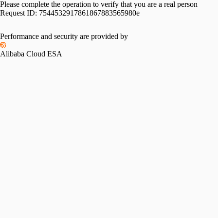
Please complete the operation to verify that you are a real person
Request ID:
7544532917861867883565980e
Please slide to verify
Performance and security are provided by
Alibaba Cloud ESA