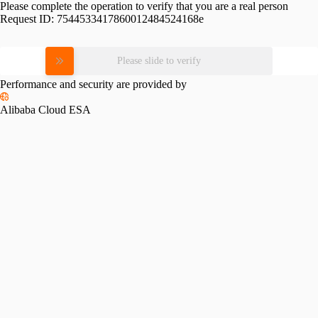
Please complete the operation to verify that you are a real person
Request ID:
7544533417860012484524168e
Please slide to verify
Performance and security are provided by
Alibaba Cloud ESA