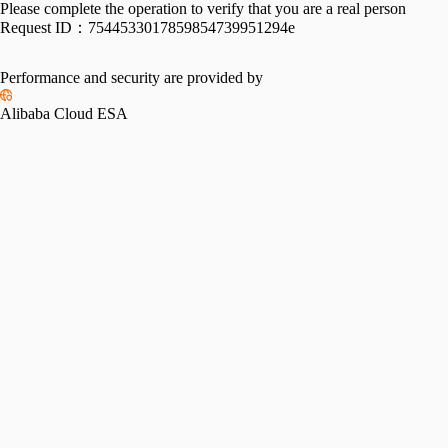
Please complete the operation to verify that you are a real person
Request ID：
7544533017859854739951294e
Performance and security are provided by
Alibaba Cloud ESA