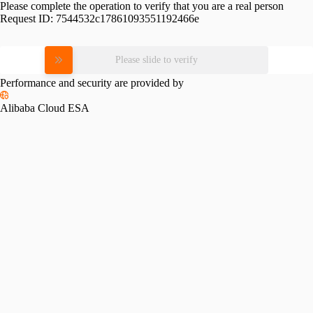
Please complete the operation to verify that you are a real person
Request ID:
7544532c17861093551192466e
Please slide to verify
Performance and security are provided by
Alibaba Cloud ESA