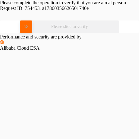
Please complete the operation to verify that you are a real person
Request ID:
7544531a17860356626501740e
Please slide to verify
Performance and security are provided by
Alibaba Cloud ESA