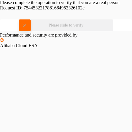
Please complete the operation to verify that you are a real person
Request ID:
7544532217861664952326102e
Please slide to verify
Performance and security are provided by
Alibaba Cloud ESA