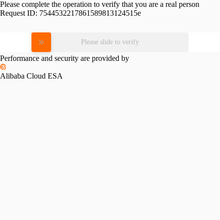
Please complete the operation to verify that you are a real person
Request ID:
7544532217861589813124515e
Please slide to verify
Performance and security are provided by
Alibaba Cloud ESA