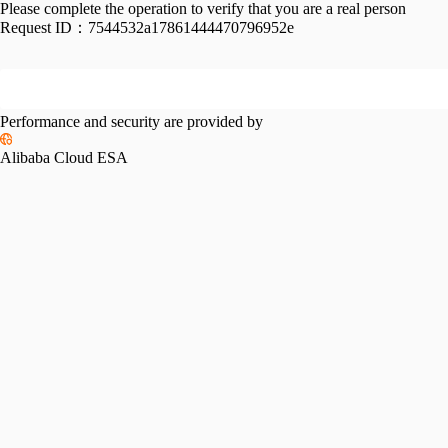
Please complete the operation to verify that you are a real person
Request ID：
7544532a17861444470796952e
Performance and security are provided by
Alibaba Cloud ESA