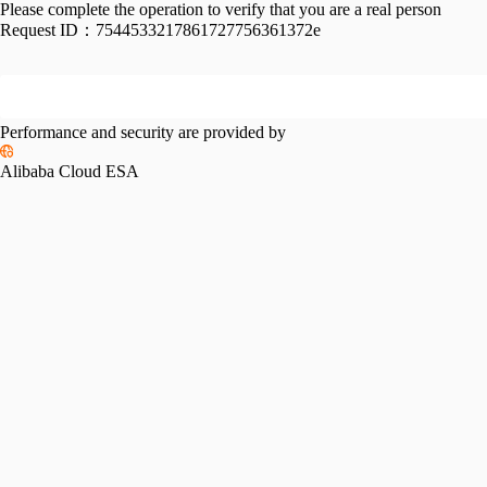
Please complete the operation to verify that you are a real person
Request ID：
7544533217861727756361372e
Performance and security are provided by
Alibaba Cloud ESA