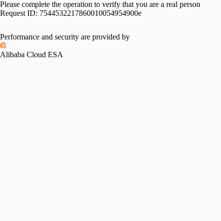
Please complete the operation to verify that you are a real person
Request ID:
7544532217860010054954900e
Performance and security are provided by
Alibaba Cloud ESA