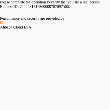
Please complete the operation to verify that you are a real person
Request ID:
7544531717860009707097566e
Performance and security are provided by
Alibaba Cloud ESA