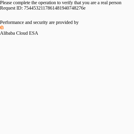
Please complete the operation to verify that you are a real person
Request ID:
7544532117861481940748276e
Performance and security are provided by
Alibaba Cloud ESA