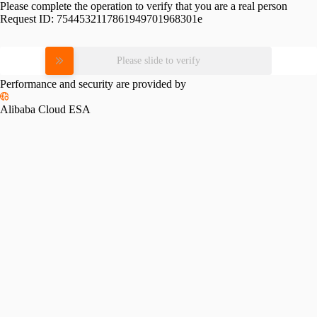
Please complete the operation to verify that you are a real person
Request ID:
7544532117861949701968301e
Please slide to verify
Performance and security are provided by
Alibaba Cloud ESA