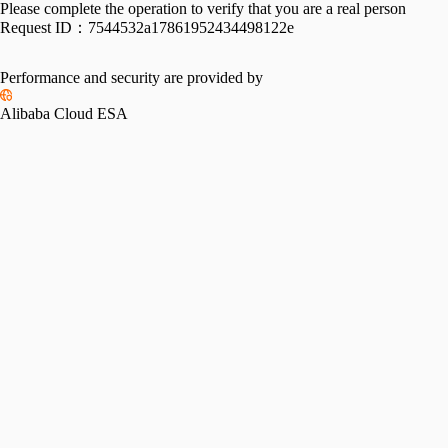
Please complete the operation to verify that you are a real person
Request ID：
7544532a17861952434498122e
Performance and security are provided by
Alibaba Cloud ESA