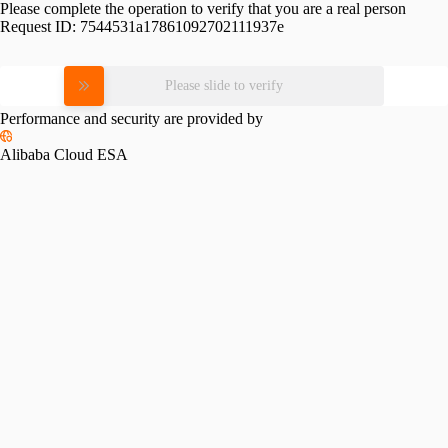
Please complete the operation to verify that you are a real person
Request ID:
7544531a17861092702111937e
Please slide to verify
Performance and security are provided by
Alibaba Cloud ESA