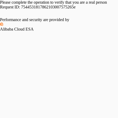
Please complete the operation to verify that you are a real person
Request ID:
7544531817862103007575265e
Performance and security are provided by
Alibaba Cloud ESA